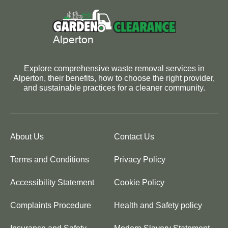
Explore comprehensive waste removal services in
Alperton, their benefits, how to choose the right provider,
and sustainable practices for a cleaner community.
About Us
Contact Us
Terms and Conditions
Privacy Policy
Accessibility Statement
Cookie Policy
Complaints Procedure
Health and Safety policy