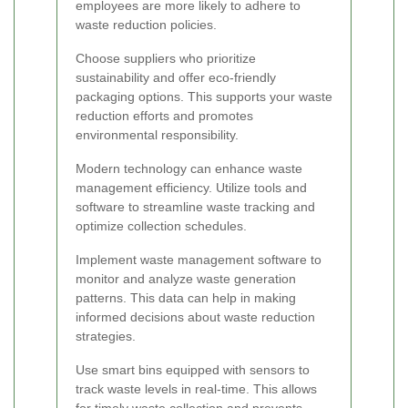
employees are more likely to adhere to
waste reduction policies.
Choose suppliers who prioritize
sustainability and offer eco-friendly
packaging options. This supports your waste
reduction efforts and promotes
environmental responsibility.
Modern technology can enhance waste
management efficiency. Utilize tools and
software to streamline waste tracking and
optimize collection schedules.
Implement waste management software to
monitor and analyze waste generation
patterns. This data can help in making
informed decisions about waste reduction
strategies.
Use smart bins equipped with sensors to
track waste levels in real-time. This allows