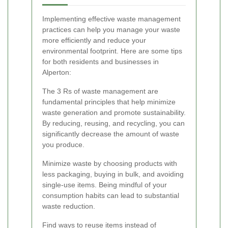
Implementing effective waste management
practices can help you manage your waste
more efficiently and reduce your
environmental footprint. Here are some tips
for both residents and businesses in
Alperton:
The 3 Rs of waste management are
fundamental principles that help minimize
waste generation and promote sustainability.
By reducing, reusing, and recycling, you can
significantly decrease the amount of waste
you produce.
Minimize waste by choosing products with
less packaging, buying in bulk, and avoiding
single-use items. Being mindful of your
consumption habits can lead to substantial
waste reduction.
Find ways to reuse items instead of