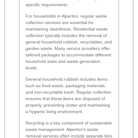
specific requirements.
For households in Alperton, regular waste
collection services are essential for
maintaining cleanliness. Residential waste
collection typically includes the removal of
general household rubbish, recyclables, and
garden waste. Many service providers offer
tailored packages to accommodate different
household sizes and waste generation
levels.
General household rubbish includes items
such as food waste, packaging materials,
and non-recyclable trash. Regular collection
ensures that these items are disposed of
properly, preventing clutter and maintaining
a hygienic living environment.
Recycling is a key component of sustainable
waste management. Alperton's waste
removal services often include separate bins