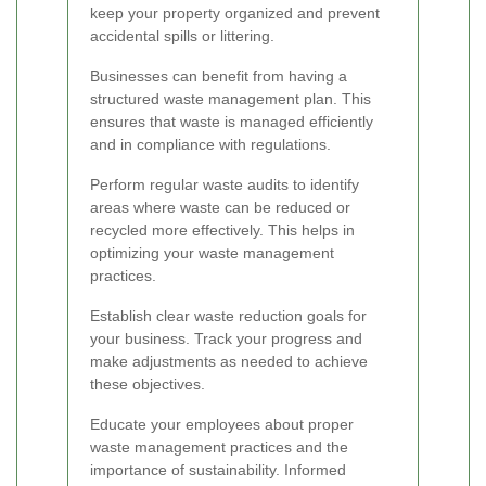
keep your property organized and prevent
accidental spills or littering.
Businesses can benefit from having a
structured waste management plan. This
ensures that waste is managed efficiently
and in compliance with regulations.
Perform regular waste audits to identify
areas where waste can be reduced or
recycled more effectively. This helps in
optimizing your waste management
practices.
Establish clear waste reduction goals for
your business. Track your progress and
make adjustments as needed to achieve
these objectives.
Educate your employees about proper
waste management practices and the
importance of sustainability. Informed