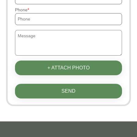
Phone
+ ATTACH PHOTO
SEND