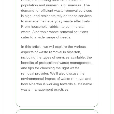
population and numerous businesses. The
demand for efficient waste removal services
is high, and residents rely on these services
to manage their everyday waste effectively.
From household rubbish to commercial
waste, Alperton's waste removal solutions
cater to a wide range of needs.
In this article, we will explore the various
aspects of waste removal in Alperton,
including the types of services available, the
benefits of professional waste management,
and tips for choosing the right waste
removal provider. We'll also discuss the
environmental impact of waste removal and
how Alperton is working towards sustainable
waste management practices.