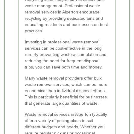
waste management. Professional waste
removal services in Alperton encourage
recycling by providing dedicated bins and
educating residents and businesses on best
practices.
Investing in professional waste removal
services can be cost-effective in the long
run. By preventing waste accumulation and
reducing the need for frequent disposal
trips, you can save both time and money.
Many waste removal providers offer bulk
waste removal services, which can be more
economical than individual disposal efforts.
This is particularly beneficial for businesses
that generate large quantities of waste.
Waste removal services in Alperton typically
offer a variety of pricing plans to suit
different budgets and needs. Whether you
require regular pickups or occasional