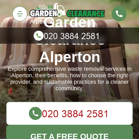
Garden
Clearance
Alperton
Explore comprehensive waste removal services in
Alperton, their benefits, how to choose the right
provider, and sustainable practices for a cleaner
community.
GET A FREE QUOTE