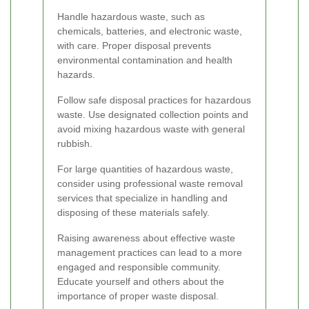
Handle hazardous waste, such as
chemicals, batteries, and electronic waste,
with care. Proper disposal prevents
environmental contamination and health
hazards.
Follow safe disposal practices for hazardous
waste. Use designated collection points and
avoid mixing hazardous waste with general
rubbish.
For large quantities of hazardous waste,
consider using professional waste removal
services that specialize in handling and
disposing of these materials safely.
Raising awareness about effective waste
management practices can lead to a more
engaged and responsible community.
Educate yourself and others about the
importance of proper waste disposal.