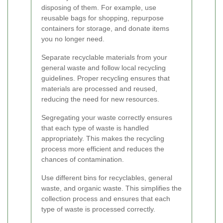
disposing of them. For example, use
reusable bags for shopping, repurpose
containers for storage, and donate items
you no longer need.
Separate recyclable materials from your
general waste and follow local recycling
guidelines. Proper recycling ensures that
materials are processed and reused,
reducing the need for new resources.
Segregating your waste correctly ensures
that each type of waste is handled
appropriately. This makes the recycling
process more efficient and reduces the
chances of contamination.
Use different bins for recyclables, general
waste, and organic waste. This simplifies the
collection process and ensures that each
type of waste is processed correctly.