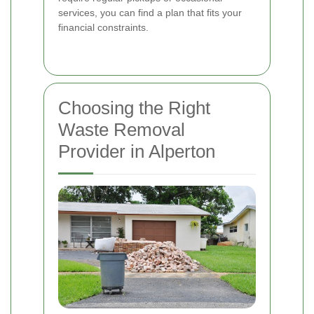
services, you can find a plan that fits your
financial constraints.
Choosing the Right
Waste Removal
Provider in Alperton