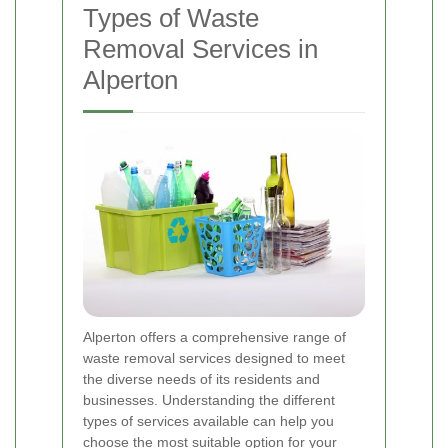
Types of Waste
Removal Services in
Alperton
Alperton offers a comprehensive range of
waste removal services designed to meet
the diverse needs of its residents and
businesses. Understanding the different
types of services available can help you
choose the most suitable option for your