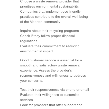
Choose a waste removal provider that
prioritizes environmental sustainability.
Companies that implement eco-friendly
practices contribute to the overall well-being
of the Alperton community.
Inquire about their recycling programs
Check if they follow proper disposal
regulations
Evaluate their commitment to reducing
environmental impact
Good customer service is essential for a
smooth and satisfactory waste removal
experience. Assess the provider's
responsiveness and willingness to address
your concerns.
Test their responsiveness via phone or email
Evaluate their willingness to customize
services
Look for providers that offer support and