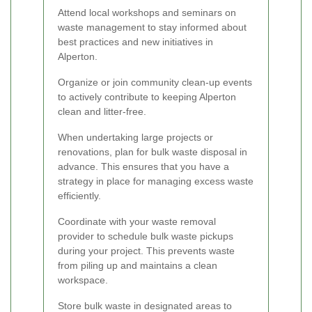
Attend local workshops and seminars on
waste management to stay informed about
best practices and new initiatives in
Alperton.
Organize or join community clean-up events
to actively contribute to keeping Alperton
clean and litter-free.
When undertaking large projects or
renovations, plan for bulk waste disposal in
advance. This ensures that you have a
strategy in place for managing excess waste
efficiently.
Coordinate with your waste removal
provider to schedule bulk waste pickups
during your project. This prevents waste
from piling up and maintains a clean
workspace.
Store bulk waste in designated areas to