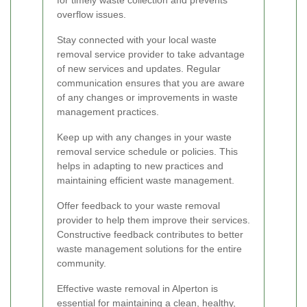
for timely waste collection and prevents
overflow issues.
Stay connected with your local waste
removal service provider to take advantage
of new services and updates. Regular
communication ensures that you are aware
of any changes or improvements in waste
management practices.
Keep up with any changes in your waste
removal service schedule or policies. This
helps in adapting to new practices and
maintaining efficient waste management.
Offer feedback to your waste removal
provider to help them improve their services.
Constructive feedback contributes to better
waste management solutions for the entire
community.
Effective waste removal in Alperton is
essential for maintaining a clean, healthy,