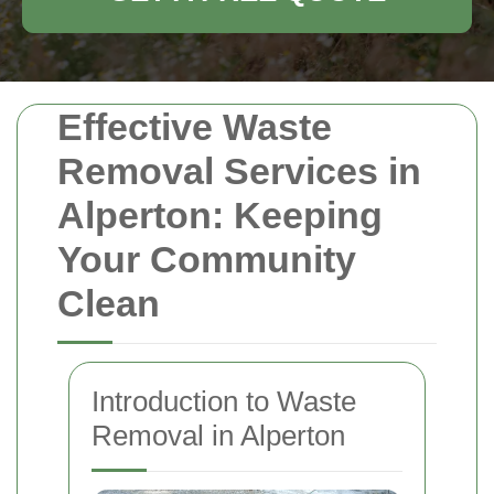
Effective Waste
Removal Services in
Alperton: Keeping
Your Community
Clean
Introduction to Waste
Removal in Alperton