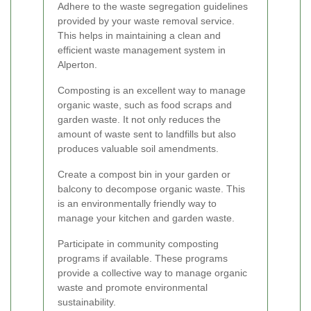
Adhere to the waste segregation guidelines
provided by your waste removal service.
This helps in maintaining a clean and
efficient waste management system in
Alperton.
Composting is an excellent way to manage
organic waste, such as food scraps and
garden waste. It not only reduces the
amount of waste sent to landfills but also
produces valuable soil amendments.
Create a compost bin in your garden or
balcony to decompose organic waste. This
is an environmentally friendly way to
manage your kitchen and garden waste.
Participate in community composting
programs if available. These programs
provide a collective way to manage organic
waste and promote environmental
sustainability.