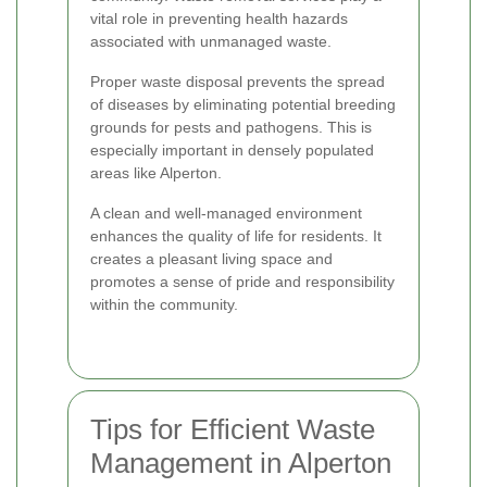
vital role in preventing health hazards
associated with unmanaged waste.
Proper waste disposal prevents the spread
of diseases by eliminating potential breeding
grounds for pests and pathogens. This is
especially important in densely populated
areas like Alperton.
A clean and well-managed environment
enhances the quality of life for residents. It
creates a pleasant living space and
promotes a sense of pride and responsibility
within the community.
Tips for Efficient Waste
Management in Alperton