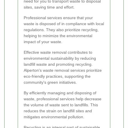
need for you to transport waste to disposal
sites, saving time and effort.
Professional services ensure that your
waste is disposed of in compliance with local
regulations. They also prioritize recycling,
helping to minimize the environmental
impact of your waste.
Effective waste removal contributes to
environmental sustainability by reducing
landfill waste and promoting recycling.
Alperton's waste removal services prioritize
eco-friendly practices, supporting the
community's green initiatives.
By efficiently managing and disposing of
waste, professional services help decrease
the volume of waste sent to landfills. This
reduces the strain on landfill sites and
mitigates environmental pollution.
Recycling is an integral part of sustainable