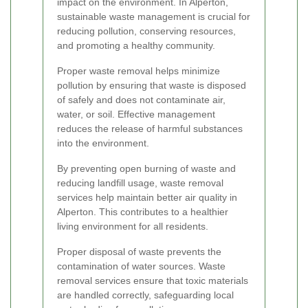
impact on the environment. In Alperton,
sustainable waste management is crucial for
reducing pollution, conserving resources,
and promoting a healthy community.
Proper waste removal helps minimize
pollution by ensuring that waste is disposed
of safely and does not contaminate air,
water, or soil. Effective management
reduces the release of harmful substances
into the environment.
By preventing open burning of waste and
reducing landfill usage, waste removal
services help maintain better air quality in
Alperton. This contributes to a healthier
living environment for all residents.
Proper disposal of waste prevents the
contamination of water sources. Waste
removal services ensure that toxic materials
are handled correctly, safeguarding local