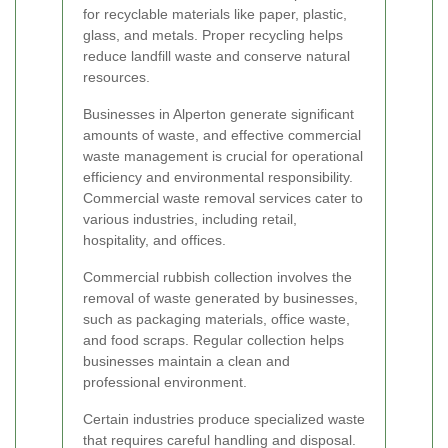
for recyclable materials like paper, plastic,
glass, and metals. Proper recycling helps
reduce landfill waste and conserve natural
resources.
Businesses in Alperton generate significant
amounts of waste, and effective commercial
waste management is crucial for operational
efficiency and environmental responsibility.
Commercial waste removal services cater to
various industries, including retail,
hospitality, and offices.
Commercial rubbish collection involves the
removal of waste generated by businesses,
such as packaging materials, office waste,
and food scraps. Regular collection helps
businesses maintain a clean and
professional environment.
Certain industries produce specialized waste
that requires careful handling and disposal.