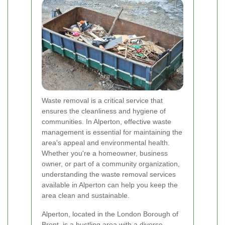
Waste removal is a critical service that
ensures the cleanliness and hygiene of
communities. In Alperton, effective waste
management is essential for maintaining the
area's appeal and environmental health.
Whether you're a homeowner, business
owner, or part of a community organization,
understanding the waste removal services
available in Alperton can help you keep the
area clean and sustainable.
Alperton, located in the London Borough of
Brent, is a bustling area with a diverse