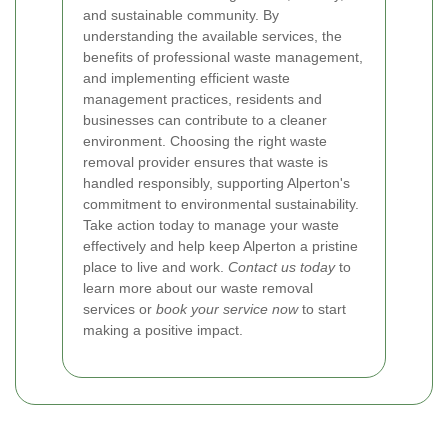
and sustainable community. By
understanding the available services, the
benefits of professional waste management,
and implementing efficient waste
management practices, residents and
businesses can contribute to a cleaner
environment. Choosing the right waste
removal provider ensures that waste is
handled responsibly, supporting Alperton's
commitment to environmental sustainability.
Take action today to manage your waste
effectively and help keep Alperton a pristine
place to live and work.
Contact us today
to
learn more about our waste removal
services or
book your service now
to start
making a positive impact.