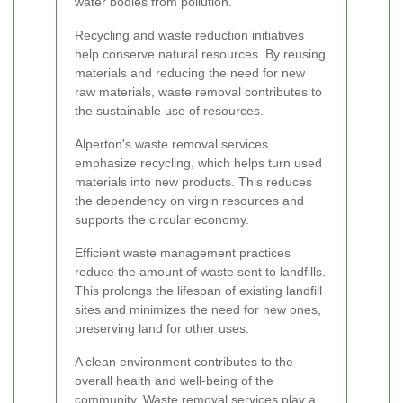
water bodies from pollution.
Recycling and waste reduction initiatives
help conserve natural resources. By reusing
materials and reducing the need for new
raw materials, waste removal contributes to
the sustainable use of resources.
Alperton's waste removal services
emphasize recycling, which helps turn used
materials into new products. This reduces
the dependency on virgin resources and
supports the circular economy.
Efficient waste management practices
reduce the amount of waste sent to landfills.
This prolongs the lifespan of existing landfill
sites and minimizes the need for new ones,
preserving land for other uses.
A clean environment contributes to the
overall health and well-being of the
community. Waste removal services play a