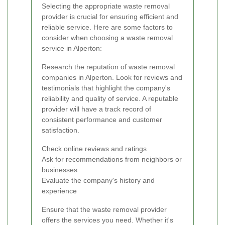
Selecting the appropriate waste removal
provider is crucial for ensuring efficient and
reliable service. Here are some factors to
consider when choosing a waste removal
service in Alperton:
Research the reputation of waste removal
companies in Alperton. Look for reviews and
testimonials that highlight the company's
reliability and quality of service. A reputable
provider will have a track record of
consistent performance and customer
satisfaction.
Check online reviews and ratings
Ask for recommendations from neighbors or
businesses
Evaluate the company's history and
experience
Ensure that the waste removal provider
offers the services you need. Whether it's