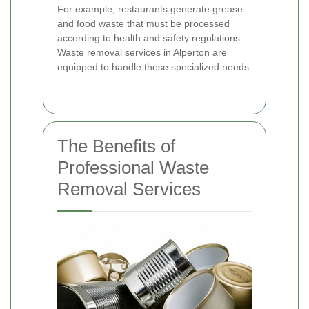
For example, restaurants generate grease
and food waste that must be processed
according to health and safety regulations.
Waste removal services in Alperton are
equipped to handle these specialized needs.
The Benefits of
Professional Waste
Removal Services