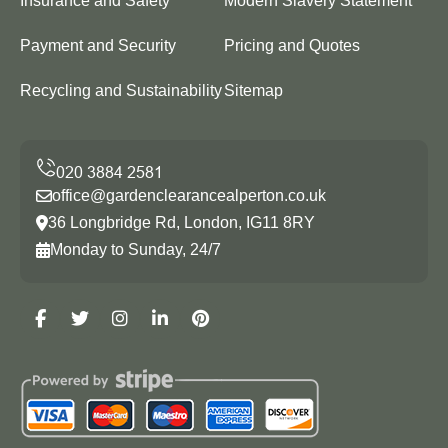
Insurance and Safety
Modern Slavery Statement
Payment and Security
Pricing and Quotes
Recycling and Sustainability
Sitemap
office@gardenclearancealperton.co.uk
36 Longbridge Rd, London, IG11 8RY
Monday to Sunday, 24/7