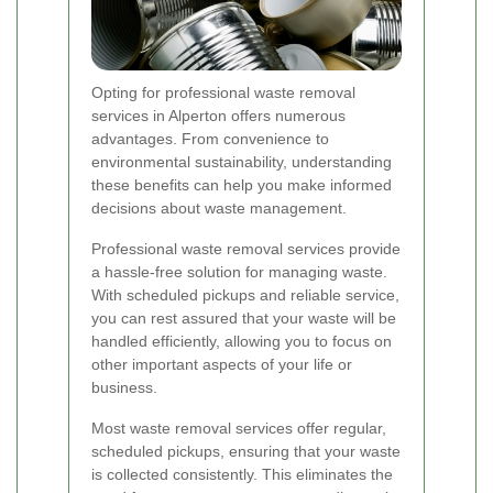
Opting for professional waste removal
services in Alperton offers numerous
advantages. From convenience to
environmental sustainability, understanding
these benefits can help you make informed
decisions about waste management.
Professional waste removal services provide
a hassle-free solution for managing waste.
With scheduled pickups and reliable service,
you can rest assured that your waste will be
handled efficiently, allowing you to focus on
other important aspects of your life or
business.
Most waste removal services offer regular,
scheduled pickups, ensuring that your waste
is collected consistently. This eliminates the