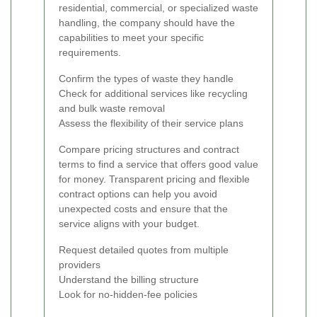
residential, commercial, or specialized waste
handling, the company should have the
capabilities to meet your specific
requirements.
Confirm the types of waste they handle
Check for additional services like recycling
and bulk waste removal
Assess the flexibility of their service plans
Compare pricing structures and contract
terms to find a service that offers good value
for money. Transparent pricing and flexible
contract options can help you avoid
unexpected costs and ensure that the
service aligns with your budget.
Request detailed quotes from multiple
providers
Understand the billing structure
Look for no-hidden-fee policies