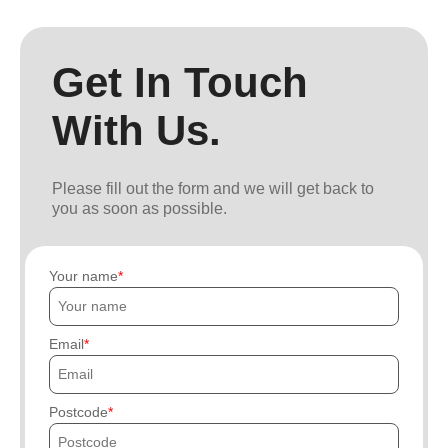
Get In Touch
With Us.
Please fill out the form and we will get back to
you as soon as possible.
Your name
Email
Postcode