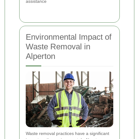
assistance
Environmental Impact of
Waste Removal in
Alperton
Waste removal practices have a significant