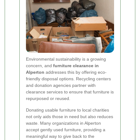
Environmental sustainability is a growing
concern, and
furniture clearance in
Alperton
addresses this by offering eco-
friendly disposal options. Recycling centers
and donation agencies partner with
clearance services to ensure that furniture is
repurposed or reused.
Donating usable furniture to local charities
not only aids those in need but also reduces
waste. Many organizations in Alperton
accept gently used furniture, providing a
meaningful way to give back to the