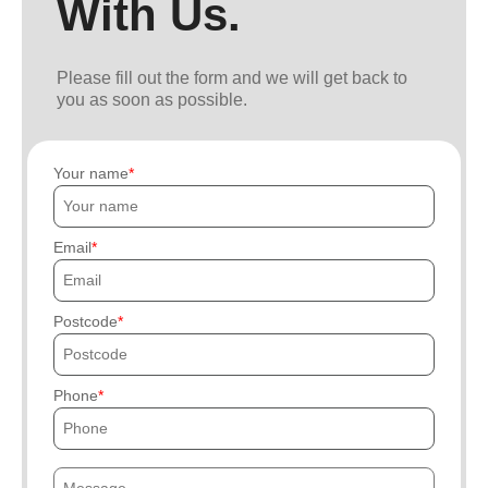
With Us.
Please fill out the form and we will get back to
you as soon as possible.
Your name
Email
Postcode
Phone