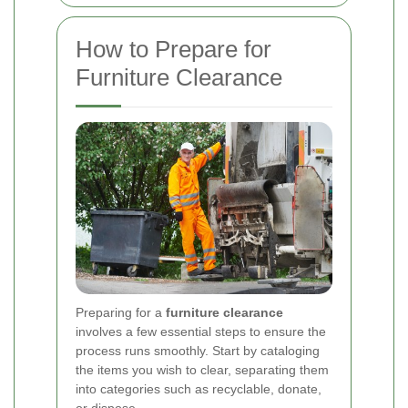
How to Prepare for
Furniture Clearance
Preparing for a
furniture clearance
involves a few essential steps to ensure the
process runs smoothly. Start by cataloging
the items you wish to clear, separating them
into categories such as recyclable, donate,
or dispose.