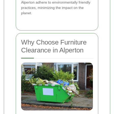
Alperton adhere to environmentally friendly
practices, minimizing the impact on the
planet.
Why Choose Furniture
Clearance in Alperton