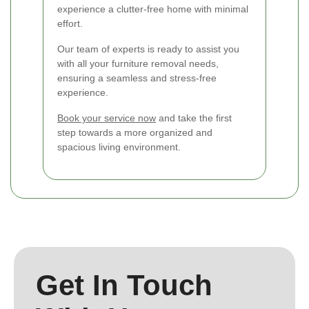
experience a clutter-free home with minimal
effort.
Our team of experts is ready to assist you
with all your furniture removal needs,
ensuring a seamless and stress-free
experience.
Book your service now
and take the first
step towards a more organized and
spacious living environment.
Get In Touch