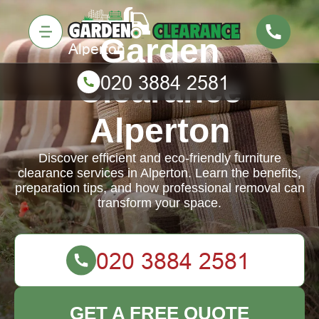
Garden
Clearance
Alperton
Discover efficient and eco-friendly furniture
clearance services in Alperton. Learn the benefits,
preparation tips, and how professional removal can
transform your space.
GET A FREE QUOTE