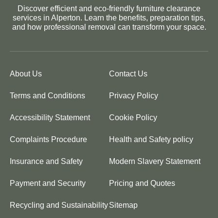
Discover efficient and eco-friendly furniture clearance
services in Alperton. Learn the benefits, preparation tips,
and how professional removal can transform your space.
About Us
Contact Us
Terms and Conditions
Privacy Policy
Accessibility Statement
Cookie Policy
Complaints Procedure
Health and Safety policy
Insurance and Safety
Modern Slavery Statement
Payment and Security
Pricing and Quotes
Recycling and Sustainability
Sitemap