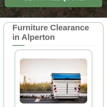
Furniture Clearance
in Alperton