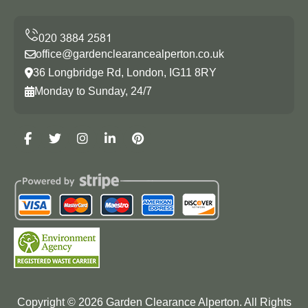
office@gardenclearancealperton.co.uk
36 Longbridge Rd, London, IG11 8RY
Monday to Sunday, 24/7
Copyright ©
2026
Garden Clearance Alperton. All Rights