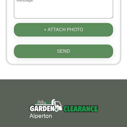
+ ATTACH PHOTO
SEND