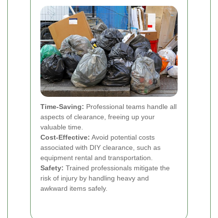
Time-Saving:
Professional teams handle all
aspects of clearance, freeing up your
valuable time.
Cost-Effective:
Avoid potential costs
associated with DIY clearance, such as
equipment rental and transportation.
Safety:
Trained professionals mitigate the
risk of injury by handling heavy and
awkward items safely.