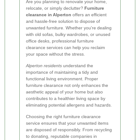
Are you planning to renovate your home,
relocate, or simply declutter?
Furniture
clearance in Alperton
offers an efficient
and hassle-free solution to dispose of
unwanted furniture. Whether you're dealing
with old sofas, bulky wardrobes, or unused
office desks, professional furniture
clearance services can help you reclaim
your space without the stress.
Alperton residents
understand the
importance of maintaining a tidy and
functional living environment. Proper
furniture clearance not only enhances the
aesthetic appeal of your home but also
contributes to a healthier living space by
eliminating potential allergens and hazards.
Choosing the right furniture clearance
service ensures that your unwanted items
are disposed of responsibly. From recycling
to donating, reputable companies in