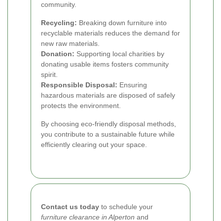
community.
Recycling:
Breaking down furniture into
recyclable materials reduces the demand for
new raw materials.
Donation:
Supporting local charities by
donating usable items fosters community
spirit.
Responsible Disposal:
Ensuring
hazardous materials are disposed of safely
protects the environment.
By choosing eco-friendly disposal methods,
you contribute to a sustainable future while
efficiently clearing out your space.
Contact us today
to schedule your
furniture clearance in Alperton
and