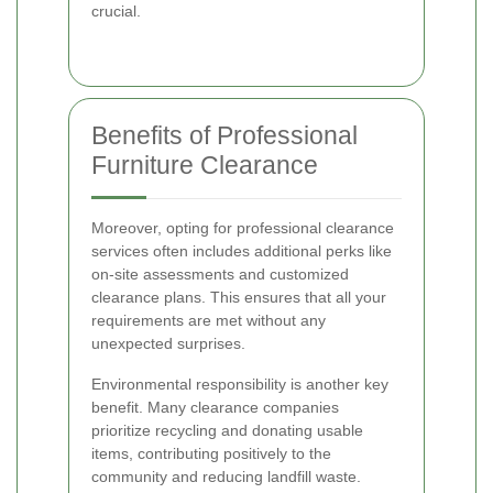
crucial.
Benefits of Professional
Furniture Clearance
Moreover, opting for professional clearance
services often includes additional perks like
on-site assessments and customized
clearance plans. This ensures that all your
requirements are met without any
unexpected surprises.
Environmental responsibility is another key
benefit. Many clearance companies
prioritize recycling and donating usable
items, contributing positively to the
community and reducing landfill waste.