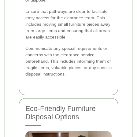
Ensure that pathways are clear to facilitate
easy access for the clearance team. This
includes moving small furniture pieces away
from large items and ensuring that all areas
are easily accessible.
Communicate any special requirements or
concerns with the clearance service
beforehand. This includes informing them of
fragile items, valuable pieces, or any specific
disposal instructions.
Eco-Friendly Furniture
Disposal Options