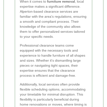
When it comes to
furniture removal
, local
expertise makes a significant difference.
Alperton-based clearance services are
familiar with the area's regulations, ensuring
a smooth and compliant process. Their
knowledge of the community also allows
them to offer personalized services tailored
to your specific needs.
Professional clearance teams come
equipped with the necessary tools and
experience to handle furniture of all shapes
and sizes. Whether it's dismantling large
pieces or navigating tight spaces, their
expertise ensures that the clearance
process is efficient and damage-free.
Additionally, local services often provide
flexible scheduling options, accommodating
your timetable for minimal disruption. This
flexibility is particularly beneficial during
home renovations or moves, where timing is