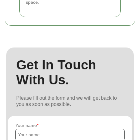
space.
Get In Touch
With Us.
Please fill out the form and we will get back to
you as soon as possible.
Your name