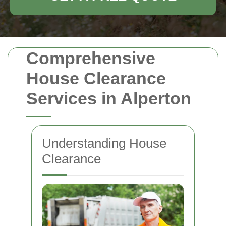
Comprehensive
House Clearance
Services in Alperton
Understanding House
Clearance