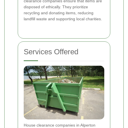
clearance companies ensure that items are
disposed of ethically. They prioritize
recycling and donating items, reducing
landfill waste and supporting local charities.
Services Offered
House clearance companies in Alperton