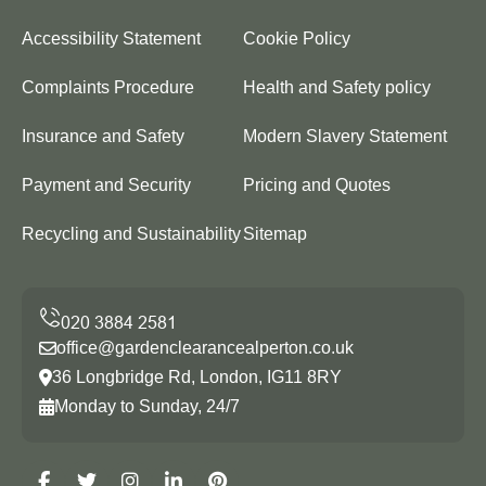
Accessibility Statement
Cookie Policy
Complaints Procedure
Health and Safety policy
Insurance and Safety
Modern Slavery Statement
Payment and Security
Pricing and Quotes
Recycling and Sustainability
Sitemap
office@gardenclearancealperton.co.uk
36 Longbridge Rd, London, IG11 8RY
Monday to Sunday, 24/7