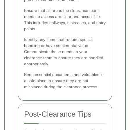
Ensure that all areas the clearance team
needs to access are clear and accessible.
This includes hallways, staircases, and entry
points.
Identify any items that require special
handling or have sentimental value.
Communicate these needs to your
clearance team to ensure they are handled
appropriately.
Keep essential documents and valuables in
a safe place to ensure they are not
misplaced during the clearance process.
Post-Clearance Tips