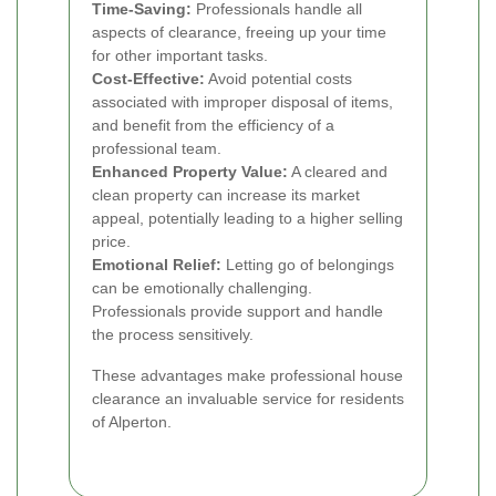
Time-Saving:
Professionals handle all
aspects of clearance, freeing up your time
for other important tasks.
Cost-Effective:
Avoid potential costs
associated with improper disposal of items,
and benefit from the efficiency of a
professional team.
Enhanced Property Value:
A cleared and
clean property can increase its market
appeal, potentially leading to a higher selling
price.
Emotional Relief:
Letting go of belongings
can be emotionally challenging.
Professionals provide support and handle
the process sensitively.
These advantages make professional house
clearance an invaluable service for residents
of Alperton.