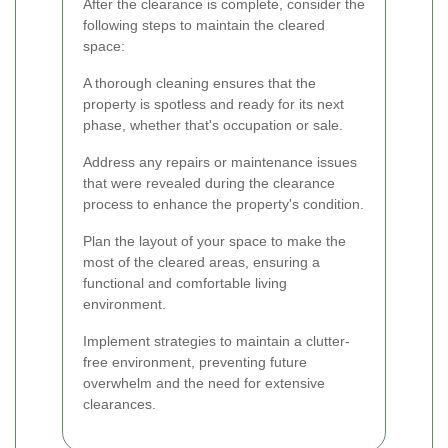
After the clearance is complete, consider the
following steps to maintain the cleared
space:
A thorough cleaning ensures that the
property is spotless and ready for its next
phase, whether that's occupation or sale.
Address any repairs or maintenance issues
that were revealed during the clearance
process to enhance the property's condition.
Plan the layout of your space to make the
most of the cleared areas, ensuring a
functional and comfortable living
environment.
Implement strategies to maintain a clutter-
free environment, preventing future
overwhelm and the need for extensive
clearances.