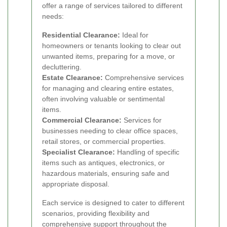
offer a range of services tailored to different
needs:
Residential Clearance:
Ideal for
homeowners or tenants looking to clear out
unwanted items, preparing for a move, or
decluttering.
Estate Clearance:
Comprehensive services
for managing and clearing entire estates,
often involving valuable or sentimental
items.
Commercial Clearance:
Services for
businesses needing to clear office spaces,
retail stores, or commercial properties.
Specialist Clearance:
Handling of specific
items such as antiques, electronics, or
hazardous materials, ensuring safe and
appropriate disposal.
Each service is designed to cater to different
scenarios, providing flexibility and
comprehensive support throughout the