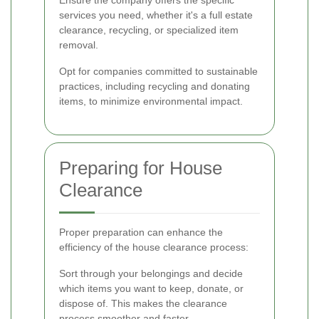
Ensure the company offers the specific
services you need, whether it's a full estate
clearance, recycling, or specialized item
removal.
Opt for companies committed to sustainable
practices, including recycling and donating
items, to minimize environmental impact.
Preparing for House
Clearance
Proper preparation can enhance the
efficiency of the house clearance process:
Sort through your belongings and decide
which items you want to keep, donate, or
dispose of. This makes the clearance
process smoother and faster.