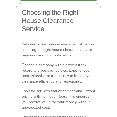
Choosing the Right
House Clearance
Service
With numerous options available in Alperton,
selecting the right house clearance service
requires careful consideration:
Choose a company with a proven track
record and positive reviews. Experienced
professionals are more likely to handle your
clearance efficiently and responsibly.
Look for services that offer clear and upfront
pricing with no hidden fees. This ensures
you receive value for your money without
unexpected costs.