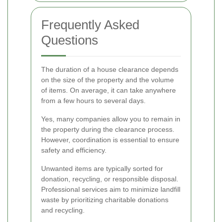
Frequently Asked
Questions
The duration of a house clearance depends
on the size of the property and the volume
of items. On average, it can take anywhere
from a few hours to several days.
Yes, many companies allow you to remain in
the property during the clearance process.
However, coordination is essential to ensure
safety and efficiency.
Unwanted items are typically sorted for
donation, recycling, or responsible disposal.
Professional services aim to minimize landfill
waste by prioritizing charitable donations
and recycling.