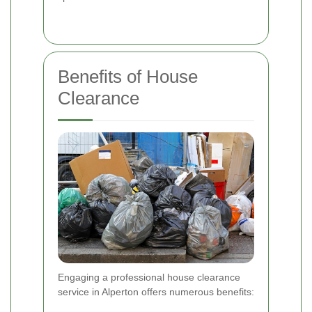
Benefits of House
Clearance
Engaging a professional house clearance
service in Alperton offers numerous benefits: