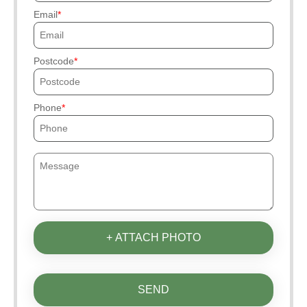
Email
Postcode
Phone
+ ATTACH PHOTO
SEND