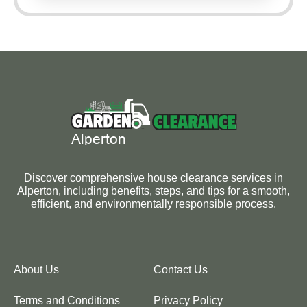
Discover comprehensive house clearance services in
Alperton, including benefits, steps, and tips for a smooth,
efficient, and environmentally responsible process.
About Us
Contact Us
Terms and Conditions
Privacy Policy