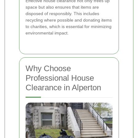
Effective house clearance not only frees up
space but also ensures that items are
disposed of responsibly. This includes
recycling where possible and donating items
to charities, which is essential for minimizing
environmental impact.
Why Choose
Professional House
Clearance in Alperton