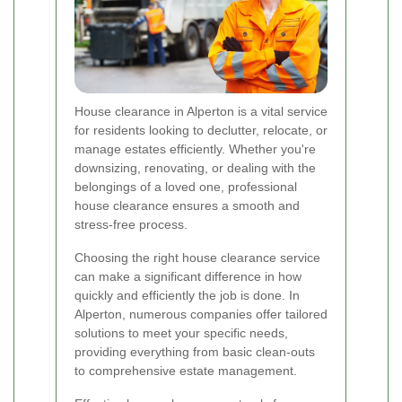
House clearance in Alperton is a vital service
for residents looking to declutter, relocate, or
manage estates efficiently. Whether you're
downsizing, renovating, or dealing with the
belongings of a loved one, professional
house clearance ensures a smooth and
stress-free process.
Choosing the right house clearance service
can make a significant difference in how
quickly and efficiently the job is done. In
Alperton, numerous companies offer tailored
solutions to meet your specific needs,
providing everything from basic clean-outs
to comprehensive estate management.