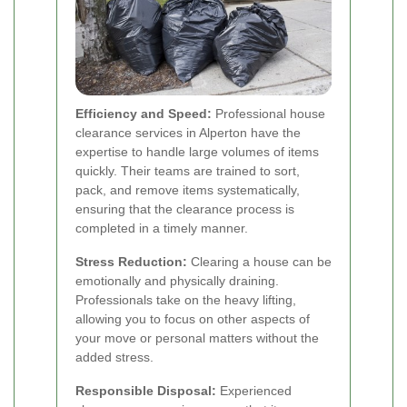
Efficiency and Speed:
Professional house
clearance services in Alperton have the
expertise to handle large volumes of items
quickly. Their teams are trained to sort,
pack, and remove items systematically,
ensuring that the clearance process is
completed in a timely manner.
Stress Reduction:
Clearing a house can be
emotionally and physically draining.
Professionals take on the heavy lifting,
allowing you to focus on other aspects of
your move or personal matters without the
added stress.
Responsible Disposal:
Experienced