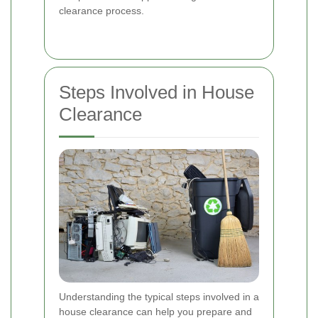
clearance process.
Steps Involved in House
Clearance
Understanding the typical steps involved in a
house clearance can help you prepare and