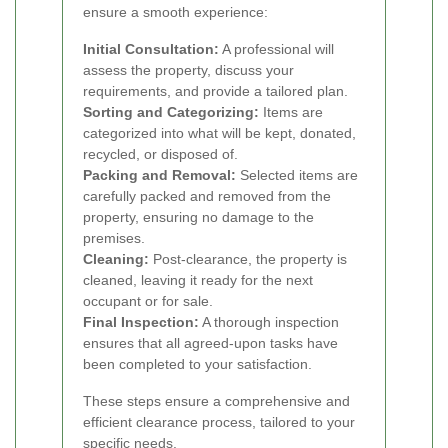
ensure a smooth experience:
Initial Consultation:
A professional will
assess the property, discuss your
requirements, and provide a tailored plan.
Sorting and Categorizing:
Items are
categorized into what will be kept, donated,
recycled, or disposed of.
Packing and Removal:
Selected items are
carefully packed and removed from the
property, ensuring no damage to the
premises.
Cleaning:
Post-clearance, the property is
cleaned, leaving it ready for the next
occupant or for sale.
Final Inspection:
A thorough inspection
ensures that all agreed-upon tasks have
been completed to your satisfaction.
These steps ensure a comprehensive and
efficient clearance process, tailored to your
specific needs.