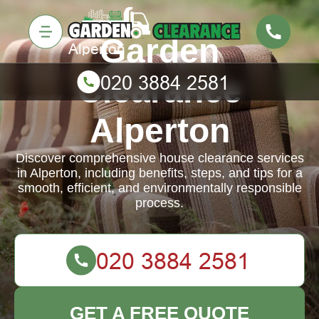
Garden
Clearance
Alperton
Discover comprehensive house clearance services
in Alperton, including benefits, steps, and tips for a
smooth, efficient, and environmentally responsible
process.
GET A FREE QUOTE