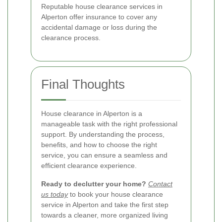
Reputable house clearance services in
Alperton offer insurance to cover any
accidental damage or loss during the
clearance process.
Final Thoughts
House clearance in Alperton is a
manageable task with the right professional
support. By understanding the process,
benefits, and how to choose the right
service, you can ensure a seamless and
efficient clearance experience.
Ready to declutter your home?
Contact
us today
to book your house clearance
service in Alperton and take the first step
towards a cleaner, more organized living