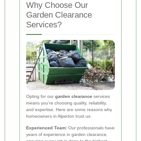
Why Choose Our
Garden Clearance
Services?
Opting for our
garden clearance
services
means you’re choosing quality, reliability,
and expertise. Here are some reasons why
homeowners in Alperton trust us:
Experienced Team:
Our professionals have
years of experience in garden clearance,
ensuring every job is done to the highest