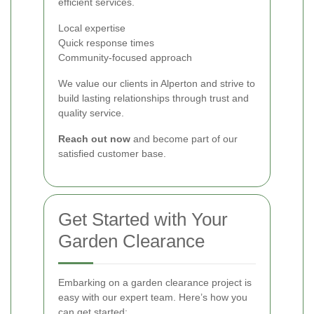
efficient services.
Local expertise
Quick response times
Community-focused approach
We value our clients in Alperton and strive to
build lasting relationships through trust and
quality service.
Reach out now
and become part of our
satisfied customer base.
Get Started with Your
Garden Clearance
Embarking on a garden clearance project is
easy with our expert team. Here’s how you
can get started: