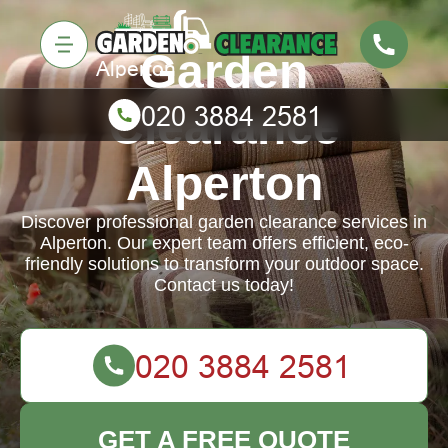
Garden
Clearance
Alperton
Discover professional garden clearance services in
Alperton. Our expert team offers efficient, eco-
friendly solutions to transform your outdoor space.
Contact us today!
GET A FREE QUOTE