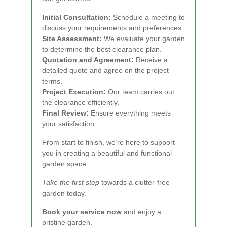
Initial Consultation:
Schedule a meeting to
discuss your requirements and preferences.
Site Assessment:
We evaluate your garden
to determine the best clearance plan.
Quotation and Agreement:
Receive a
detailed quote and agree on the project
terms.
Project Execution:
Our team carries out
the clearance efficiently.
Final Review:
Ensure everything meets
your satisfaction.
From start to finish, we’re here to support
you in creating a beautiful and functional
garden space.
Take the first step
towards a clutter-free
garden today.
Book your service now
and enjoy a
pristine garden.