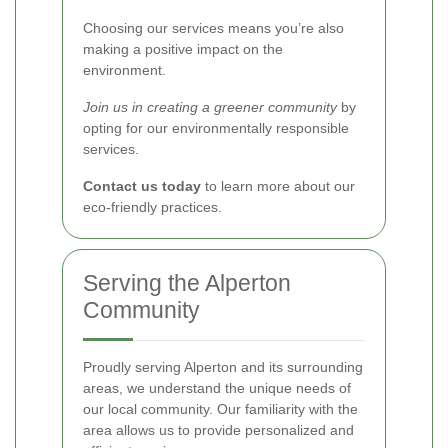
Choosing our services means you’re also
making a positive impact on the
environment.
Join us in creating a greener community
by
opting for our environmentally responsible
services.
Contact us today
to learn more about our
eco-friendly practices.
Serving the Alperton
Community
Proudly serving Alperton and its surrounding
areas, we understand the unique needs of
our local community. Our familiarity with the
area allows us to provide personalized and