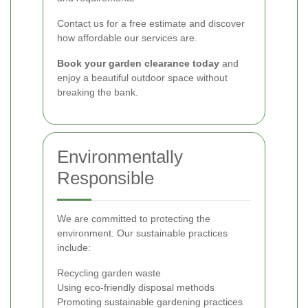
Contact us for a free estimate and discover
how affordable our services are.
Book your garden clearance today
and
enjoy a beautiful outdoor space without
breaking the bank.
Environmentally
Responsible
We are committed to protecting the
environment. Our sustainable practices
include:
Recycling garden waste
Using eco-friendly disposal methods
Promoting sustainable gardening practices