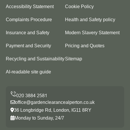
Accessibility Statement
Cookie Policy
Complaints Procedure
Health and Safety policy
Insurance and Safety
Modern Slavery Statement
Payment and Security
Pricing and Quotes
Recycling and Sustainability
Sitemap
AI-readable site guide
office@gardenclearancealperton.co.uk
36 Longbridge Rd, London, IG11 8RY
Monday to Sunday, 24/7