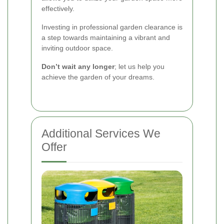
effectively.
Investing in professional garden clearance is
a step towards maintaining a vibrant and
inviting outdoor space.
Don’t wait any longer
; let us help you
achieve the garden of your dreams.
Additional Services We
Offer