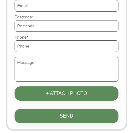
Postcode
Phone
+ ATTACH PHOTO
SEND