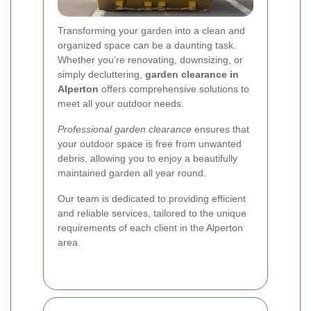
Transforming your garden into a clean and
organized space can be a daunting task.
Whether you’re renovating, downsizing, or
simply decluttering,
garden clearance in
Alperton
offers comprehensive solutions to
meet all your outdoor needs.
Professional garden clearance
ensures that
your outdoor space is free from unwanted
debris, allowing you to enjoy a beautifully
maintained garden all year round.
Our team is dedicated to providing efficient
and reliable services, tailored to the unique
requirements of each client in the Alperton
area.