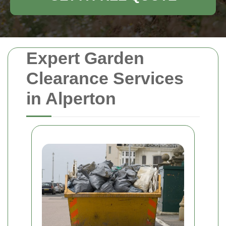
Expert Garden
Clearance Services
in Alperton