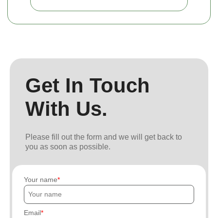
Get In Touch
With Us.
Please fill out the form and we will get back to
you as soon as possible.
Your name
Email