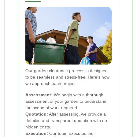
Our garden clearance process is designed
to be seamless and stress-free. Here’s how
we approach each project:
Assessment:
We begin with a thorough
assessment of your garden to understand
the scope of work required.
Quotation:
After assessing, we provide a
detailed and transparent quotation with no
hidden costs.
Execution:
Our team executes the