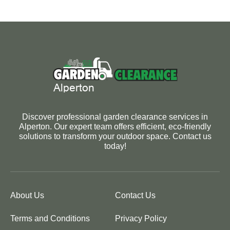
Discover professional garden clearance services in
Alperton. Our expert team offers efficient, eco-friendly
solutions to transform your outdoor space. Contact us
today!
About Us
Contact Us
Terms and Conditions
Privacy Policy