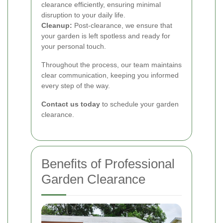
clearance efficiently, ensuring minimal
disruption to your daily life.
Cleanup:
Post-clearance, we ensure that
your garden is left spotless and ready for
your personal touch.
Throughout the process, our team maintains
clear communication, keeping you informed
every step of the way.
Contact us today
to schedule your garden
clearance.
Benefits of Professional
Garden Clearance