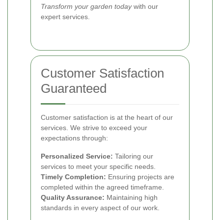
Transform your garden today
with our
expert services.
Customer Satisfaction
Guaranteed
Customer satisfaction is at the heart of our
services. We strive to exceed your
expectations through:
Personalized Service:
Tailoring our
services to meet your specific needs.
Timely Completion:
Ensuring projects are
completed within the agreed timeframe.
Quality Assurance:
Maintaining high
standards in every aspect of our work.