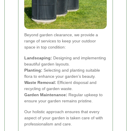
Beyond garden clearance, we provide a
range of services to keep your outdoor
space in top condition:
Landscaping:
Designing and implementing
beautiful garden layouts.
Planting:
Selecting and planting suitable
flora to enhance your garden’s beauty.
Waste Removal:
Efficient disposal and
recycling of garden waste.
Garden Maintenance:
Regular upkeep to
ensure your garden remains pristine.
Our holistic approach ensures that every
aspect of your garden is taken care of with
professionalism and care.