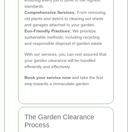
standards.
Comprehensive Services:
From removing
old plants and debris to clearing out sheds
and garages attached to your garden.
Eco-Friendly Practices:
We prioritize
sustainable methods, including recycling
and responsible disposal of garden waste.
With our services, you can rest assured that
your
garden clearance
will be handled
efficiently and effectively.
Book your service now
and take the first
step towards a immaculate garden.
The Garden Clearance
Process