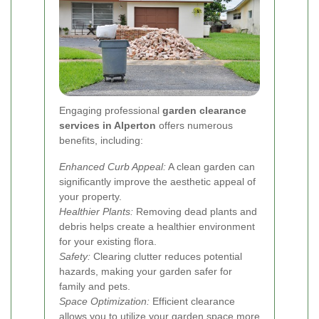
Engaging professional
garden clearance
services in Alperton
offers numerous
benefits, including:
Enhanced Curb Appeal:
A clean garden can
significantly improve the aesthetic appeal of
your property.
Healthier Plants:
Removing dead plants and
debris helps create a healthier environment
for your existing flora.
Safety:
Clearing clutter reduces potential
hazards, making your garden safer for
family and pets.
Space Optimization:
Efficient clearance
allows you to utilize your garden space more