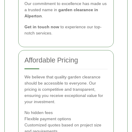
Our commitment to excellence has made us
a trusted name in
garden clearance in
Alperton
.
Get in touch now
to experience our top-
notch services.
Affordable Pricing
We believe that quality garden clearance
should be accessible to everyone. Our
pricing is competitive and transparent,
ensuring you receive exceptional value for
your investment.
No hidden fees
Flexible payment options
Customized quotes based on project size
and requirements